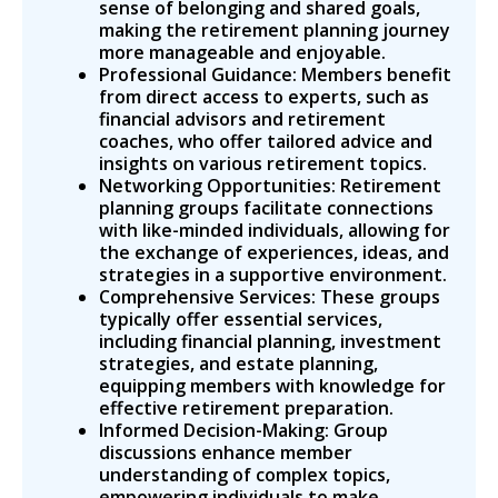
sense of belonging and shared goals,
making the retirement planning journey
more manageable and enjoyable.
Professional Guidance: Members benefit
from direct access to experts, such as
financial advisors and retirement
coaches, who offer tailored advice and
insights on various retirement topics.
Networking Opportunities: Retirement
planning groups facilitate connections
with like-minded individuals, allowing for
the exchange of experiences, ideas, and
strategies in a supportive environment.
Comprehensive Services: These groups
typically offer essential services,
including financial planning, investment
strategies, and estate planning,
equipping members with knowledge for
effective retirement preparation.
Informed Decision-Making: Group
discussions enhance member
understanding of complex topics,
empowering individuals to make