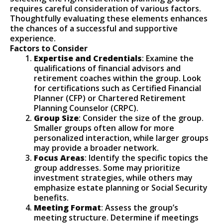
requires careful consideration of various factors.
Thoughtfully evaluating these elements enhances
the chances of a successful and supportive
experience.
Factors to Consider
Expertise and Credentials
: Examine the
qualifications of financial advisors and
retirement coaches within the group. Look
for certifications such as Certified Financial
Planner (CFP) or Chartered Retirement
Planning Counselor (CRPC).
Group Size
: Consider the size of the group.
Smaller groups often allow for more
personalized interaction, while larger groups
may provide a broader network.
Focus Areas
: Identify the specific topics the
group addresses. Some may prioritize
investment strategies, while others may
emphasize estate planning or Social Security
benefits.
Meeting Format
: Assess the group’s
meeting structure. Determine if meetings