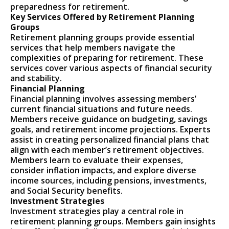
preparedness for retirement.
Key Services Offered by Retirement Planning
Groups
Retirement planning groups provide essential
services that help members navigate the
complexities of preparing for retirement. These
services cover various aspects of financial security
and stability.
Financial Planning
Financial planning involves assessing members’
current financial situations and future needs.
Members receive guidance on budgeting, savings
goals, and retirement income projections. Experts
assist in creating personalized financial plans that
align with each member’s retirement objectives.
Members learn to evaluate their expenses,
consider inflation impacts, and explore diverse
income sources, including pensions, investments,
and Social Security benefits.
Investment Strategies
Investment strategies play a central role in
retirement planning groups. Members gain insights