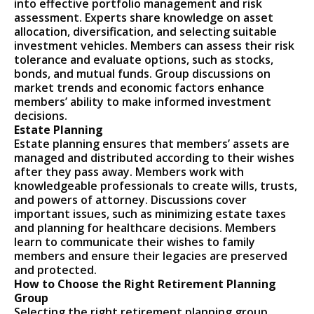
into effective portfolio management and risk
assessment. Experts share knowledge on asset
allocation, diversification, and selecting suitable
investment vehicles. Members can assess their risk
tolerance and evaluate options, such as stocks,
bonds, and mutual funds. Group discussions on
market trends and economic factors enhance
members’ ability to make informed investment
decisions.
Estate Planning
Estate planning ensures that members’ assets are
managed and distributed according to their wishes
after they pass away. Members work with
knowledgeable professionals to create wills, trusts,
and powers of attorney. Discussions cover
important issues, such as minimizing estate taxes
and planning for healthcare decisions. Members
learn to communicate their wishes to family
members and ensure their legacies are preserved
and protected.
How to Choose the Right Retirement Planning
Group
Selecting the right retirement planning group