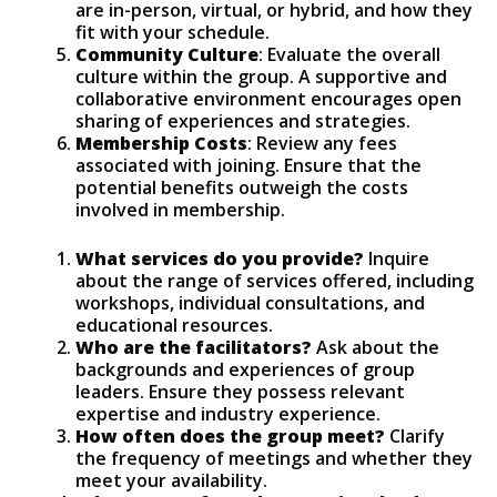
are in-person, virtual, or hybrid, and how they
fit with your schedule.
Community Culture
: Evaluate the overall
culture within the group. A supportive and
collaborative environment encourages open
sharing of experiences and strategies.
Membership Costs
: Review any fees
associated with joining. Ensure that the
potential benefits outweigh the costs
involved in membership.
What services do you provide?
Inquire
about the range of services offered, including
workshops, individual consultations, and
educational resources.
Who are the facilitators?
Ask about the
backgrounds and experiences of group
leaders. Ensure they possess relevant
expertise and industry experience.
How often does the group meet?
Clarify
the frequency of meetings and whether they
meet your availability.