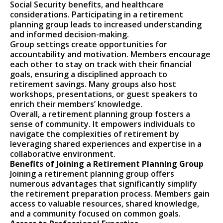
Social Security benefits, and healthcare
considerations. Participating in a retirement
planning group leads to increased understanding
and informed decision-making.
Group settings create opportunities for
accountability and motivation. Members encourage
each other to stay on track with their financial
goals, ensuring a disciplined approach to
retirement savings. Many groups also host
workshops, presentations, or guest speakers to
enrich their members’ knowledge.
Overall, a retirement planning group fosters a
sense of community. It empowers individuals to
navigate the complexities of retirement by
leveraging shared experiences and expertise in a
collaborative environment.
Benefits of Joining a Retirement Planning Group
Joining a retirement planning group offers
numerous advantages that significantly simplify
the retirement preparation process. Members gain
access to valuable resources, shared knowledge,
and a community focused on common goals.