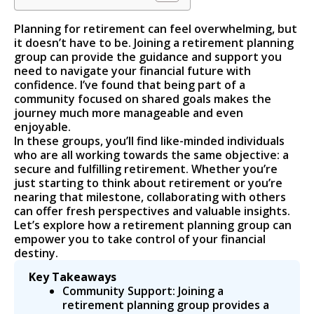
Planning for retirement can feel overwhelming, but
it doesn’t have to be. Joining a retirement planning
group can provide the guidance and support you
need to navigate your financial future with
confidence. I’ve found that being part of a
community focused on shared goals makes the
journey much more manageable and even
enjoyable.
In these groups, you’ll find like-minded individuals
who are all working towards the same objective: a
secure and fulfilling retirement. Whether you’re
just starting to think about retirement or you’re
nearing that milestone, collaborating with others
can offer fresh perspectives and valuable insights.
Let’s explore how a retirement planning group can
empower you to take control of your financial
destiny.
Key Takeaways
Community Support: Joining a
retirement planning group provides a