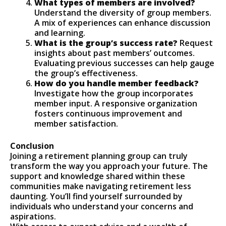
What types of members are involved?
Understand the diversity of group members.
A mix of experiences can enhance discussion
and learning.
What is the group’s success rate?
Request
insights about past members’ outcomes.
Evaluating previous successes can help gauge
the group’s effectiveness.
How do you handle member feedback?
Investigate how the group incorporates
member input. A responsive organization
fosters continuous improvement and
member satisfaction.
Conclusion
Joining a retirement planning group can truly
transform the way you approach your future. The
support and knowledge shared within these
communities make navigating retirement less
daunting. You’ll find yourself surrounded by
individuals who understand your concerns and
aspirations.