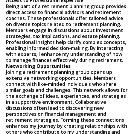
Access to Professional Expertise
Being part of a retirement planning group provides
direct access to financial advisors and retirement
coaches. These professionals offer tailored advice
on diverse topics related to retirement planning.
Members engage in discussions about investment
strategies, tax implications, and estate planning.
Professional insights help clarify complex concepts,
enabling informed decision-making. By interacting
with experts, I enhance my understanding of how
to manage finances effectively during retirement.
Networking Opportunities
Joining a retirement planning group opens up
extensive networking opportunities. Members
connect with like-minded individuals who share
similar goals and challenges. This network allows for
the exchange of ideas, experiences, and strategies
in a supportive environment. Collaborative
discussions often lead to discovering new
perspectives on financial management and
retirement strategies. Forming these connections
enhances my journey by creating relationships with
others who contribute to my understanding and