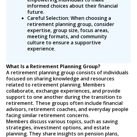
informed choices about their financial
future.
Careful Selection: When choosing a
retirement planning group, consider
expertise, group size, focus areas,
meeting formats, and community
culture to ensure a supportive
experience.
What Is a Retirement Planning Group?
A retirement planning group consists of individuals
focused on sharing knowledge and resources
related to retirement planning. Members
collaborate, exchange experiences, and provide
support to one another during the transition to
retirement. These groups often include financial
advisors, retirement coaches, and everyday people
facing similar retirement concerns.
Members discuss various topics, such as saving
strategies, investment options, and estate
planning. They share insights on pension plans,