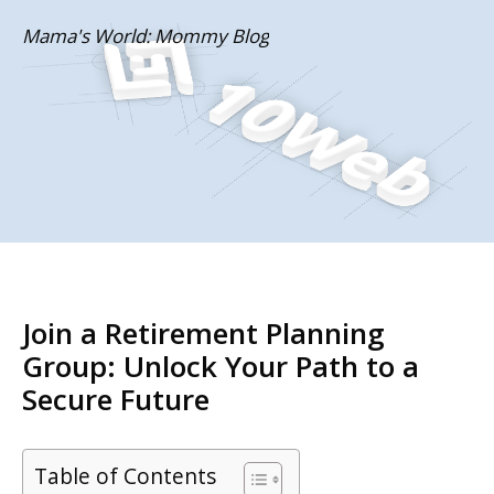
Skip
Mama's World: Mommy Blog
to
content
Join a Retirement Planning
Group: Unlock Your Path to a
Secure Future
Table of Contents