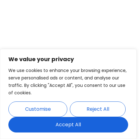
We value your privacy
We use cookies to enhance your browsing experience,
serve personalised ads or content, and analyse our
traffic. By clicking "Accept All", you consent to our use
of cookies.
Customise
Reject All
Accept All