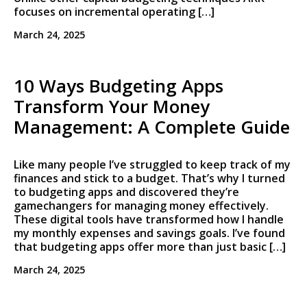
focuses on incremental operating […]
March 24, 2025
10 Ways Budgeting Apps
Transform Your Money
Management: A Complete Guide
Like many people I’ve struggled to keep track of my
finances and stick to a budget. That’s why I turned
to budgeting apps and discovered they’re
gamechangers for managing money effectively.
These digital tools have transformed how I handle
my monthly expenses and savings goals. I’ve found
that budgeting apps offer more than just basic […]
March 24, 2025