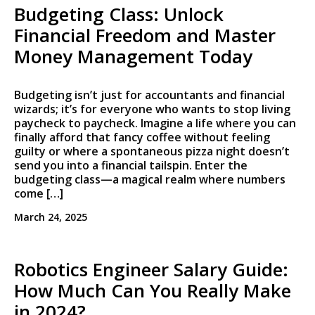
Budgeting Class: Unlock
Financial Freedom and Master
Money Management Today
Budgeting isn’t just for accountants and financial
wizards; it’s for everyone who wants to stop living
paycheck to paycheck. Imagine a life where you can
finally afford that fancy coffee without feeling
guilty or where a spontaneous pizza night doesn’t
send you into a financial tailspin. Enter the
budgeting class—a magical realm where numbers
come […]
March 24, 2025
Robotics Engineer Salary Guide:
How Much Can You Really Make
in 2024?