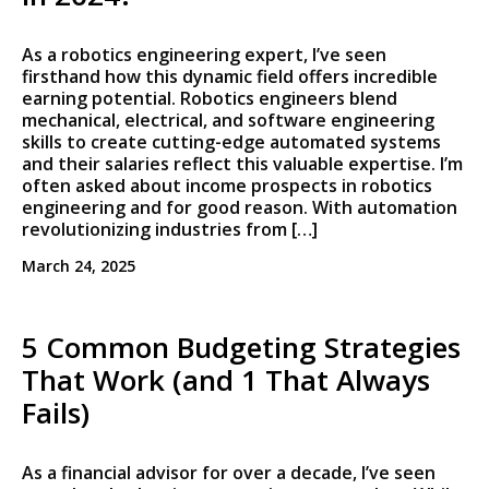
As a robotics engineering expert, I’ve seen
firsthand how this dynamic field offers incredible
earning potential. Robotics engineers blend
mechanical, electrical, and software engineering
skills to create cutting-edge automated systems
and their salaries reflect this valuable expertise. I’m
often asked about income prospects in robotics
engineering and for good reason. With automation
revolutionizing industries from […]
March 24, 2025
5 Common Budgeting Strategies
That Work (and 1 That Always
Fails)
As a financial advisor for over a decade, I’ve seen