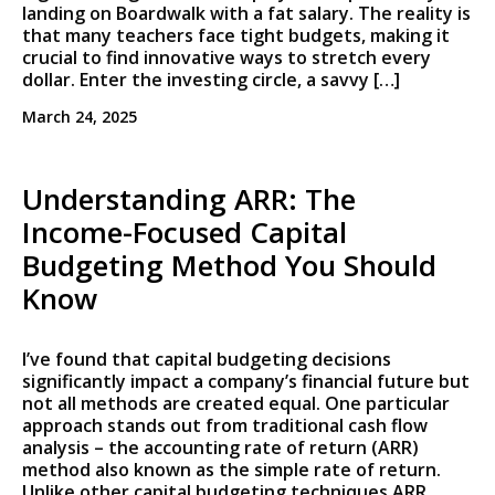
landing on Boardwalk with a fat salary. The reality is
that many teachers face tight budgets, making it
crucial to find innovative ways to stretch every
dollar. Enter the investing circle, a savvy […]
March 24, 2025
Understanding ARR: The
Income-Focused Capital
Budgeting Method You Should
Know
I’ve found that capital budgeting decisions
significantly impact a company’s financial future but
not all methods are created equal. One particular
approach stands out from traditional cash flow
analysis – the accounting rate of return (ARR)
method also known as the simple rate of return.
Unlike other capital budgeting techniques ARR