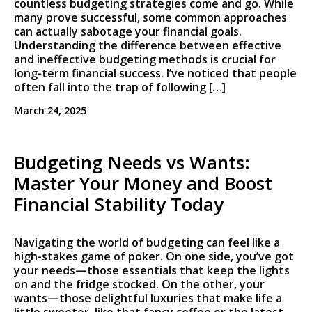
countless budgeting strategies come and go. While
many prove successful, some common approaches
can actually sabotage your financial goals.
Understanding the difference between effective
and ineffective budgeting methods is crucial for
long-term financial success. I’ve noticed that people
often fall into the trap of following […]
March 24, 2025
Budgeting Needs vs Wants:
Master Your Money and Boost
Financial Stability Today
Navigating the world of budgeting can feel like a
high-stakes game of poker. On one side, you’ve got
your needs—those essentials that keep the lights
on and the fridge stocked. On the other, your
wants—those delightful luxuries that make life a