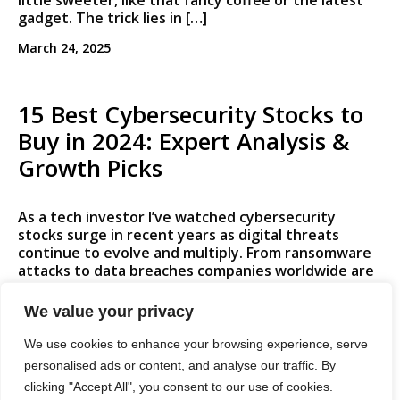
little sweeter, like that fancy coffee or the latest
gadget. The trick lies in […]
March 24, 2025
15 Best Cybersecurity Stocks to
Buy in 2024: Expert Analysis &
Growth Picks
As a tech investor I’ve watched cybersecurity
stocks surge in recent years as digital threats
continue to evolve and multiply. From ransomware
attacks to data breaches companies worldwide are
ramping up their security investments to protect
sensitive information and infrastructure. The
We value your privacy
cybersecurity market is expected to grow from
$217.9 billion in 2021 to $345.4 billion […]
We use cookies to enhance your browsing experience, serve
personalised ads or content, and analyse our traffic. By
March 24, 2025
clicking "Accept All", you consent to our use of cookies.