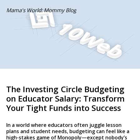
Skip
Mama's World: Mommy Blog
to
content
The Investing Circle Budgeting
on Educator Salary: Transform
Your Tight Funds into Success
In a world where educators often juggle lesson
plans and student needs, budgeting can feel like a
high-stakes game of Monopoly—except nobody’s