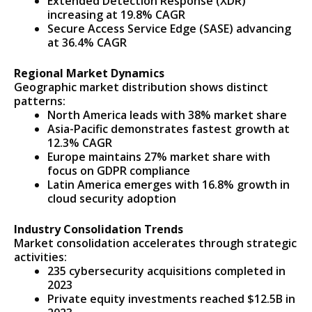
Extended Detection Response (XDR)
increasing at 19.8% CAGR
Secure Access Service Edge (SASE) advancing
at 36.4% CAGR
Regional Market Dynamics
Geographic market distribution shows distinct
patterns:
North America leads with 38% market share
Asia-Pacific demonstrates fastest growth at
12.3% CAGR
Europe maintains 27% market share with
focus on GDPR compliance
Latin America emerges with 16.8% growth in
cloud security adoption
Industry Consolidation Trends
Market consolidation accelerates through strategic
activities:
235 cybersecurity acquisitions completed in
2023
Private equity investments reached $12.5B in