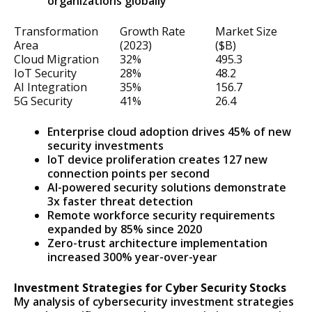
organizations globally
Transformation
Growth Rate
Market Size
Area
(2023)
($B)
Cloud Migration
32%
495.3
IoT Security
28%
48.2
AI Integration
35%
156.7
5G Security
41%
26.4
Enterprise cloud adoption drives 45% of new
security investments
IoT device proliferation creates 127 new
connection points per second
AI-powered security solutions demonstrate
3x faster threat detection
Remote workforce security requirements
expanded by 85% since 2020
Zero-trust architecture implementation
increased 300% year-over-year
Investment Strategies for Cyber Security Stocks
My analysis of cybersecurity investment strategies