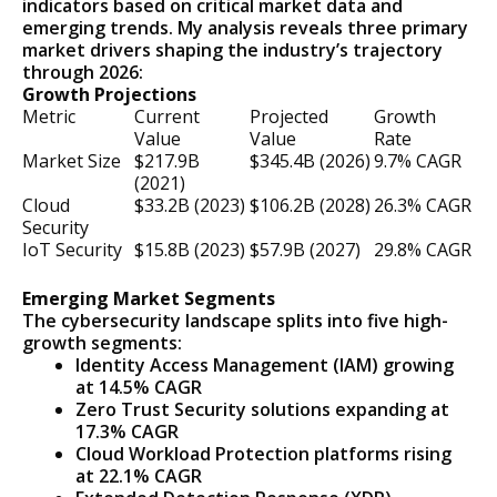
indicators based on critical market data and
emerging trends. My analysis reveals three primary
market drivers shaping the industry’s trajectory
through 2026:
Growth Projections
Metric
Current
Projected
Growth
Value
Value
Rate
Market Size
$217.9B
$345.4B (2026)
9.7% CAGR
(2021)
Cloud
$33.2B (2023)
$106.2B (2028)
26.3% CAGR
Security
IoT Security
$15.8B (2023)
$57.9B (2027)
29.8% CAGR
Emerging Market Segments
The cybersecurity landscape splits into five high-
growth segments:
Identity Access Management (IAM) growing
at 14.5% CAGR
Zero Trust Security solutions expanding at
17.3% CAGR
Cloud Workload Protection platforms rising
at 22.1% CAGR