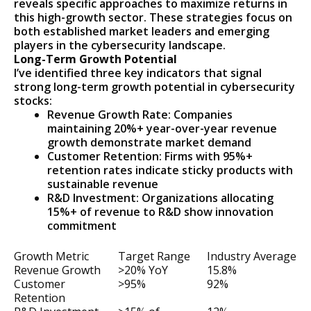
reveals specific approaches to maximize returns in
this high-growth sector. These strategies focus on
both established market leaders and emerging
players in the cybersecurity landscape.
Long-Term Growth Potential
I’ve identified three key indicators that signal
strong long-term growth potential in cybersecurity
stocks:
Revenue Growth Rate: Companies
maintaining 20%+ year-over-year revenue
growth demonstrate market demand
Customer Retention: Firms with 95%+
retention rates indicate sticky products with
sustainable revenue
R&D Investment: Organizations allocating
15%+ of revenue to R&D show innovation
commitment
Growth Metric
Target Range
Industry Average
Revenue Growth
>20% YoY
15.8%
Customer
>95%
92%
Retention