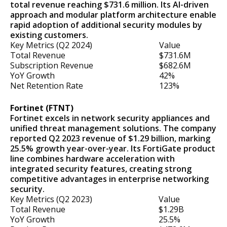
total revenue reaching $731.6 million. Its AI-driven
approach and modular platform architecture enable
rapid adoption of additional security modules by
existing customers.
Key Metrics (Q2 2024)
Value
Total Revenue
$731.6M
Subscription Revenue
$682.6M
YoY Growth
42%
Net Retention Rate
123%
Fortinet (FTNT)
Fortinet excels in network security appliances and
unified threat management solutions. The company
reported Q2 2023 revenue of $1.29 billion, marking
25.5% growth year-over-year. Its FortiGate product
line combines hardware acceleration with
integrated security features, creating strong
competitive advantages in enterprise networking
security.
Key Metrics (Q2 2023)
Value
Total Revenue
$1.29B
YoY Growth
25.5%