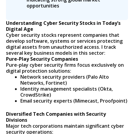
opportunities
Understanding Cyber Security Stocks in Today’s
Digital Age
Cyber security stocks represent companies that
develop software, systems or services protecting
digital assets from unauthorized access. I track
several key business models in this sector:
Pure-Play Security Companies
Pure-play cyber security firms focus exclusively on
digital protection solutions:
Network security providers (Palo Alto
Networks, Fortinet)
Identity management specialists (Okta,
CrowdStrike)
Email security experts (Mimecast, Proofpoint)
Diversified Tech Companies with Security
Divisions
Major tech corporations maintain significant cyber
security operations: