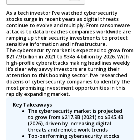
As a tech investor I’ve watched cybersecurity
stocks surge in recent years as digital threats
continue to evolve and multiply. From ransomware
attacks to data breaches companies worldwide are
ramping up their security investments to protect
sensitive information and infrastructure.
The cybersecurity market is expected to grow from
$217.9 billion in 2021 to $345.4 billion by 2026. With
high-profile cyberattacks making headlines weekly
it’s clear why savvy investors are turning their
attention to this booming sector. I’ve researched
dozens of cybersecurity companies to identify the
most promising investment opportunities in this
rapidly expanding market.
Key Takeaways
The cybersecurity market is projected
to grow from $217.9B (2021) to $345.4B
(2026), driven by increasing digital
threats and remote work trends
Top-performing cybersecurity stocks