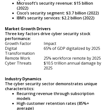
Microsoft’s security revenue: $15 billion
(2022)
Cisco’s security segment: $3.7 billion (2022)
IBM’s security services: $2.2 billion (2022)
Market Growth Drivers
Three key factors drive cyber security stock
performance:
Growth Factor
Impact
Digital
65% of GDP digitalized by 2025
Transformation
Remote Work
25% workforce remote by 2025
Cyber Threats
$10.5 trillion annual damage by
2025
Industry Dynamics
The cyber security sector demonstrates unique
characteristics:
Recurring revenue through subscription
models
High customer retention rates (85%+
average)