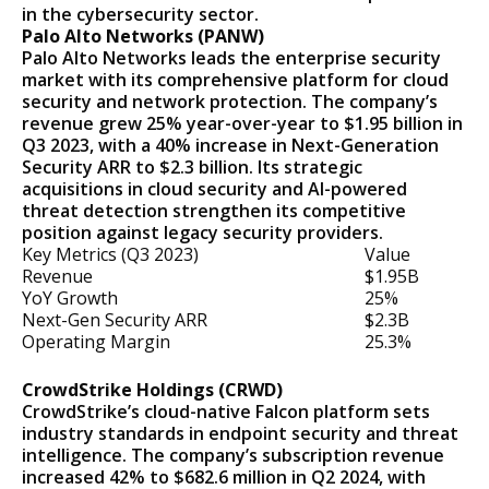
in the cybersecurity sector.
Palo Alto Networks (PANW)
Palo Alto Networks leads the enterprise security
market with its comprehensive platform for cloud
security and network protection. The company’s
revenue grew 25% year-over-year to $1.95 billion in
Q3 2023, with a 40% increase in Next-Generation
Security ARR to $2.3 billion. Its strategic
acquisitions in cloud security and AI-powered
threat detection strengthen its competitive
position against legacy security providers.
Key Metrics (Q3 2023)
Value
Revenue
$1.95B
YoY Growth
25%
Next-Gen Security ARR
$2.3B
Operating Margin
25.3%
CrowdStrike Holdings (CRWD)
CrowdStrike’s cloud-native Falcon platform sets
industry standards in endpoint security and threat
intelligence. The company’s subscription revenue
increased 42% to $682.6 million in Q2 2024, with