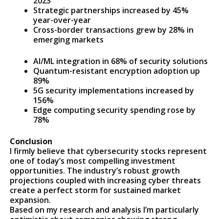
2023
Strategic partnerships increased by 45%
year-over-year
Cross-border transactions grew by 28% in
emerging markets
AI/ML integration in 68% of security solutions
Quantum-resistant encryption adoption up
89%
5G security implementations increased by
156%
Edge computing security spending rose by
78%
Conclusion
I firmly believe that cybersecurity stocks represent
one of today’s most compelling investment
opportunities. The industry’s robust growth
projections coupled with increasing cyber threats
create a perfect storm for sustained market
expansion.
Based on my research and analysis I’m particularly