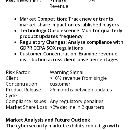
R&D Investment
>15% of
12%
Revenue
Market Competition: Track new entrants
market share impact on established players
Technology Obsolescence: Monitor quarterly
product updates frequency
Regulatory Changes: Analyze compliance with
GDPR CCPA SOX regulations
Customer Concentration: Examine revenue
distribution across client base percentages
Risk Factor
Warning Signal
Client
>10% revenue from single
Concentration
customer
Product Release
>6 months between updates
Cycle
Compliance Issues
Any regulatory penalties
Market Share Loss
>2% decline in 2 quarters
Market Analysis and Future Outlook
The cybersecurity market exhibits robust growth