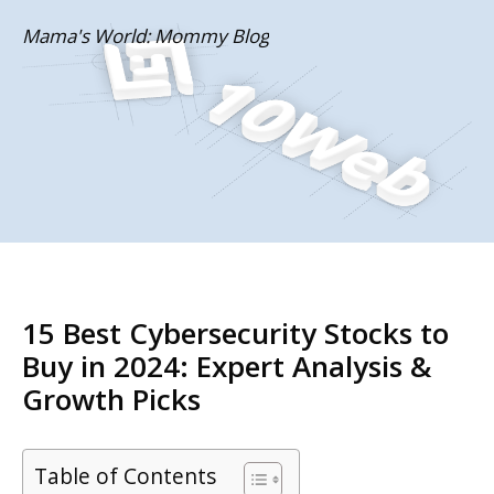
Skip
Mama's World: Mommy Blog
to
content
15 Best Cybersecurity Stocks to
Buy in 2024: Expert Analysis &
Growth Picks
Table of Contents