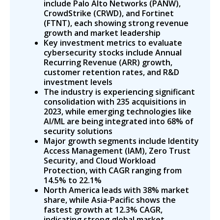
include Palo Alto Networks (PANW),
CrowdStrike (CRWD), and Fortinet
(FTNT), each showing strong revenue
growth and market leadership
Key investment metrics to evaluate
cybersecurity stocks include Annual
Recurring Revenue (ARR) growth,
customer retention rates, and R&D
investment levels
The industry is experiencing significant
consolidation with 235 acquisitions in
2023, while emerging technologies like
AI/ML are being integrated into 68% of
security solutions
Major growth segments include Identity
Access Management (IAM), Zero Trust
Security, and Cloud Workload
Protection, with CAGR ranging from
14.5% to 22.1%
North America leads with 38% market
share, while Asia-Pacific shows the
fastest growth at 12.3% CAGR,
indicating strong global market