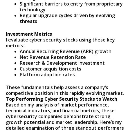
Significant barriers to entry from proprietary
technology
Regular upgrade cycles driven by evolving
threats
Investment Metrics
I evaluate cyber security stocks using these key
metrics:
Annual Recurring Revenue (ARR) growth
Net Revenue Retention Rate
Research & Development investment
Customer acquisition costs
Platform adoption rates
These fundamentals help assess a company’s
competitive position in this rapidly evolving market.
Top Performing Cyber Security Stocks to Watch
Based on my analysis of market performance,
technical indicators, and financial metrics, these
cybersecurity companies demonstrate strong
growth potential and market leadership. Here’s my
detailed examination of three standout performers