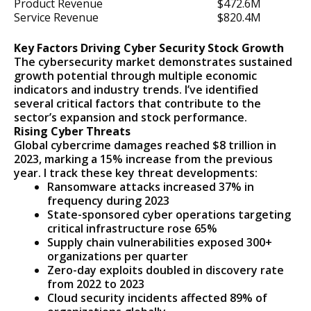
Product Revenue
$472.6M
Service Revenue
$820.4M
Key Factors Driving Cyber Security Stock Growth
The cybersecurity market demonstrates sustained
growth potential through multiple economic
indicators and industry trends. I’ve identified
several critical factors that contribute to the
sector’s expansion and stock performance.
Rising Cyber Threats
Global cybercrime damages reached $8 trillion in
2023, marking a 15% increase from the previous
year. I track these key threat developments:
Ransomware attacks increased 37% in
frequency during 2023
State-sponsored cyber operations targeting
critical infrastructure rose 65%
Supply chain vulnerabilities exposed 300+
organizations per quarter
Zero-day exploits doubled in discovery rate
from 2022 to 2023
Cloud security incidents affected 89% of